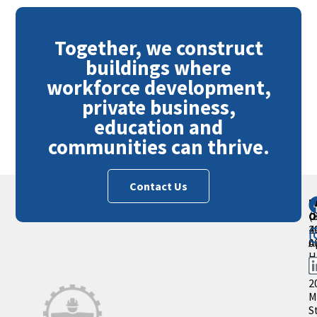
Together, we construct
buildings where
workforce development,
private business,
education and
communities can thrive.
Contact Us
M
P
O
(
2
4
A
0
H
S
2
M
S