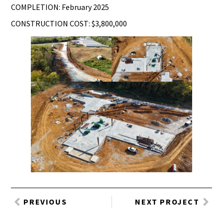
COMPLETION: February 2025
CONSTRUCTION COST: $3,800,000
PREVIOUS
NEXT PROJECT