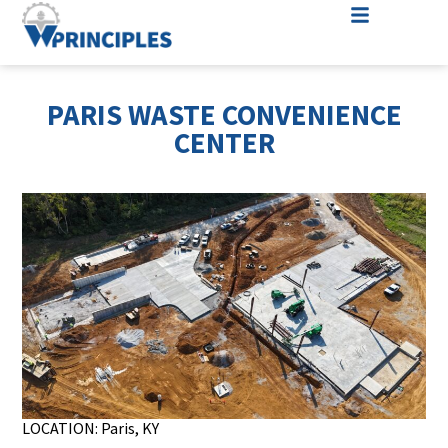
PARIS WASTE CONVENIENCE
CENTER
LOCATION: Paris, KY